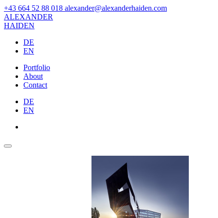
+43 664 52 88 018
alexander@alexanderhaiden.com
ALEXAN
DER
HAIDEN
DE
EN
Portfolio
About
Contact
DE
EN