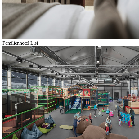
Familienhotel Lisi