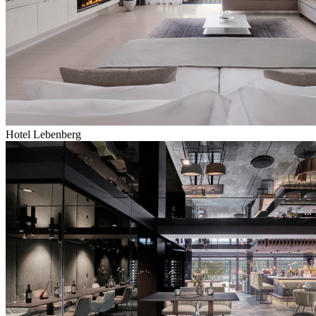
Hotel Lebenberg