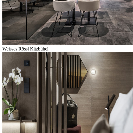
Weisses Rössl Kitzbühel