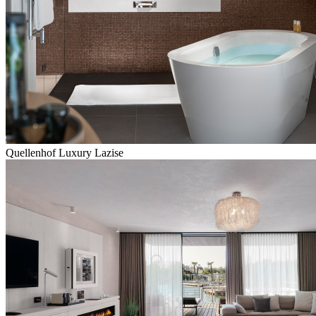
Quellenhof Luxury Lazise