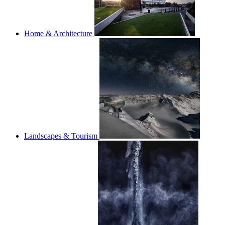
Home & Architecture
Landscapes & Tourism