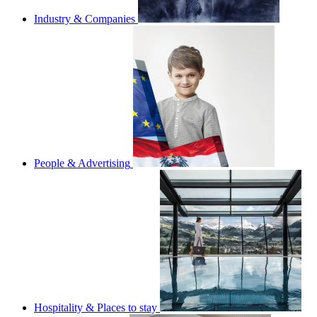
Industry & Companies
People & Advertising
Hospitality & Places to stay