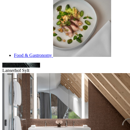
Food & Gastronomy
Hotels&Placestostay
Lanserhof Sylt