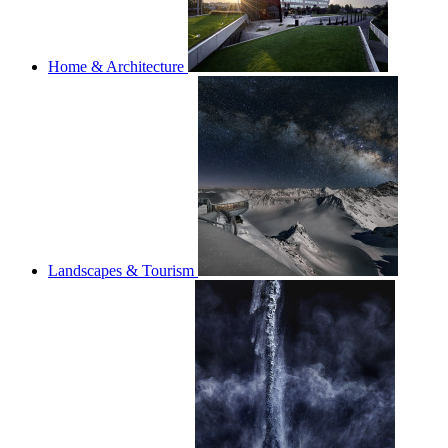
Home & Architecture
Landscapes & Tourism