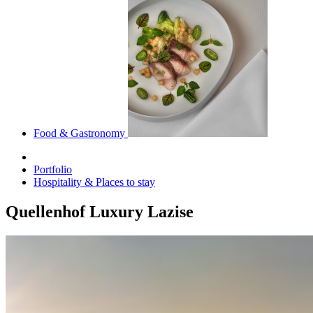
Food & Gastronomy
Portfolio
Hospitality & Places to stay
Quellenhof Luxury Lazise