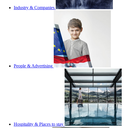
Industry & Companies
People & Advertising
Hospitality & Places to stay