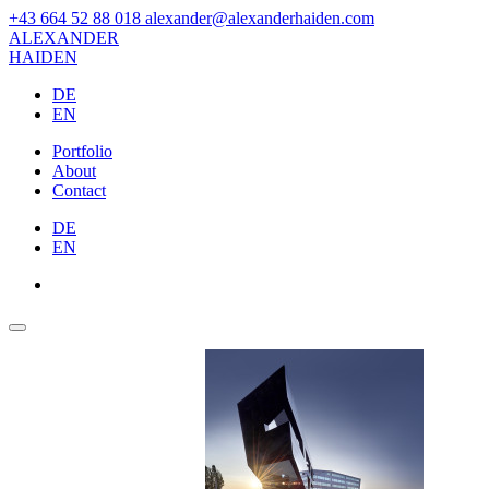
+43 664 52 88 018
alexander@alexanderhaiden.com
ALEXAN
DER
HAIDEN
DE
EN
Portfolio
About
Contact
DE
EN