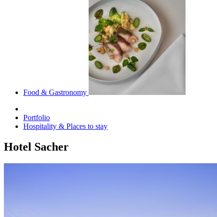
Food & Gastronomy
Portfolio
Hospitality & Places to stay
Hotel Sacher