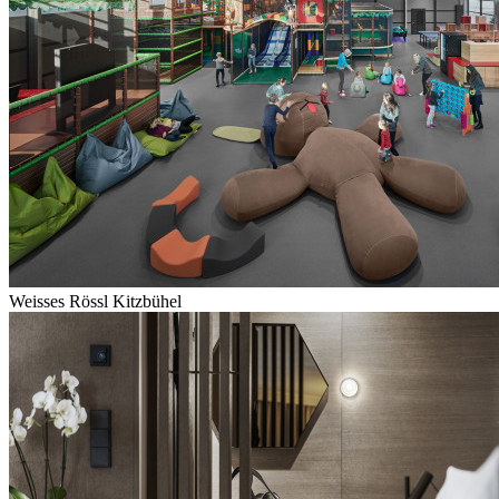
Weisses Rössl Kitzbühel