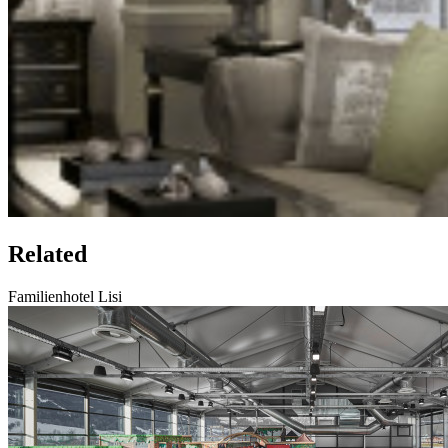
Related
Familienhotel Lisi