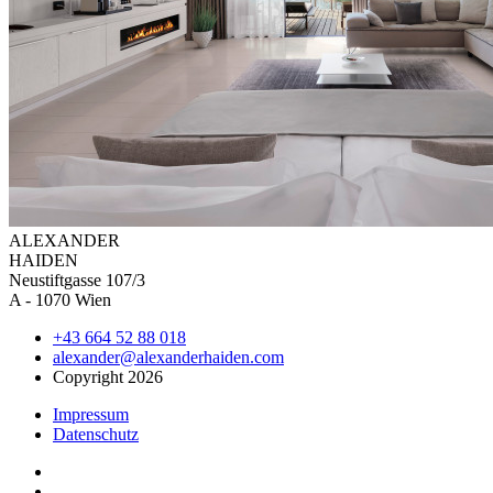
ALEXAN
DER
HAIDEN
Neustiftgasse 107/3
A - 1070 Wien
+43 664 52 88 018
alexander@alexanderhaiden.com
Copyright 2026
Impressum
Datenschutz