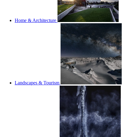
Home & Architecture
Landscapes & Tourism