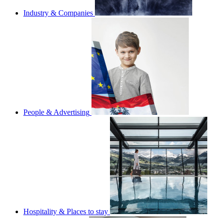
Industry & Companies
People & Advertising
Hospitality & Places to stay