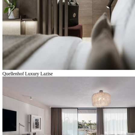
Quellenhof Luxury Lazise