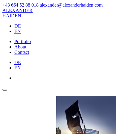
+43 664 52 88 018
alexander@alexanderhaiden.com
ALEXAN
DER
HAIDEN
DE
EN
Portfolio
About
Contact
DE
EN