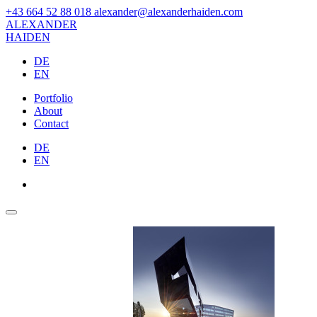
+43 664 52 88 018
alexander@alexanderhaiden.com
ALEXAN
DER
HAIDEN
DE
EN
Portfolio
About
Contact
DE
EN