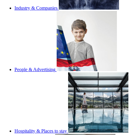
Industry & Companies
People & Advertising
Hospitality & Places to stay