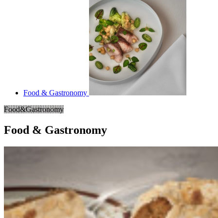
Food & Gastronomy
Food&Gastronomy
Food & Gastronomy