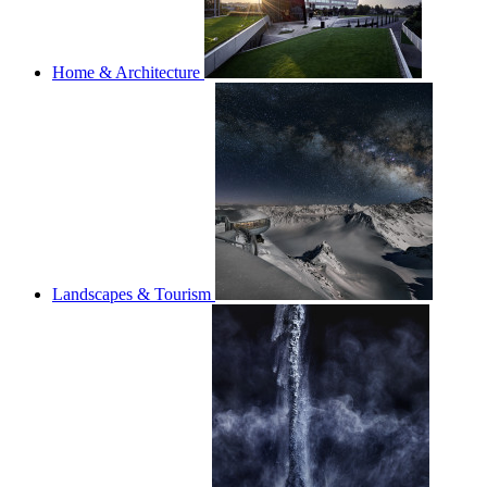
Home & Architecture
Landscapes & Tourism